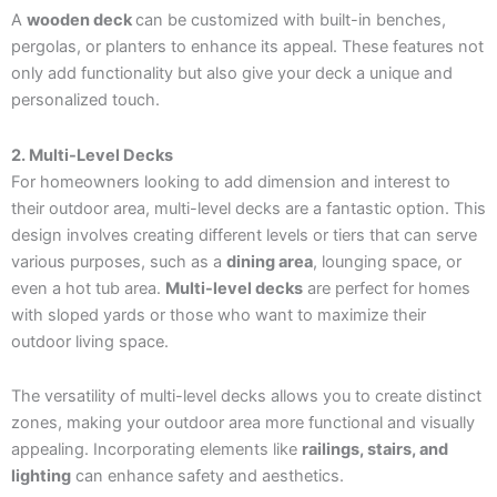
A
wooden deck
can be customized with built-in benches,
pergolas, or planters to enhance its appeal. These features not
only add functionality but also give your deck a unique and
personalized touch.
2. Multi-Level Decks
For homeowners looking to add dimension and interest to
their outdoor area, multi-level decks are a fantastic option. This
design involves creating different levels or tiers that can serve
various purposes, such as a
dining area
, lounging space, or
even a hot tub area.
Multi-level decks
are perfect for homes
with sloped yards or those who want to maximize their
outdoor living space.
The versatility of multi-level decks allows you to create distinct
zones, making your outdoor area more functional and visually
appealing. Incorporating elements like
railings, stairs, and
lighting
can enhance safety and aesthetics.