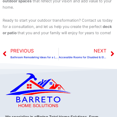
outdoor spaces
that reflect your vision and add value to your
home.
Ready to start your outdoor transformation? Contact us today
for a consultation, and let us help you create the perfect
deck
or patio
that you and your family will enjoy for years to come!
Prev
PREVIOUS
NEXT
Bathroom Remodeling Ideas for a Luxurious and Functional Space
Accessible Rooms for Disabled & Elderly People
We specialize in offering Total Home Solutions.
From