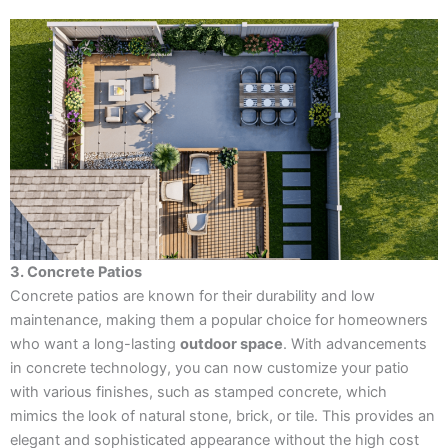
3. Concrete Patios
Concrete patios are known for their durability and low
maintenance, making them a popular choice for homeowners
who want a long-lasting
outdoor space
. With advancements
in concrete technology, you can now customize your patio
with various finishes, such as stamped concrete, which
mimics the look of natural stone, brick, or tile. This provides an
elegant and sophisticated appearance without the high cost