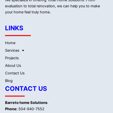
evaluation to total renovation, we can help you to make
your home feel truly home.
LINKS
Home
Services
Projects
About Us
Contact Us
Blog
CONTACT US
Barreto home Solutions
Phone:
504-940-7552