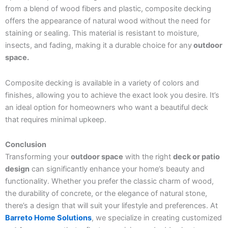
from a blend of wood fibers and plastic, composite decking
offers the appearance of natural wood without the need for
staining or sealing. This material is resistant to moisture,
insects, and fading, making it a durable choice for any
outdoor
space.
Composite decking is available in a variety of colors and
finishes, allowing you to achieve the exact look you desire. It’s
an ideal option for homeowners who want a beautiful deck
that requires minimal upkeep.
Conclusion
Transforming your
outdoor space
with the right
deck or patio
design
can significantly enhance your home’s beauty and
functionality. Whether you prefer the classic charm of wood,
the durability of concrete, or the elegance of natural stone,
there’s a design that will suit your lifestyle and preferences. At
Barreto Home Solutions
, we specialize in creating customized