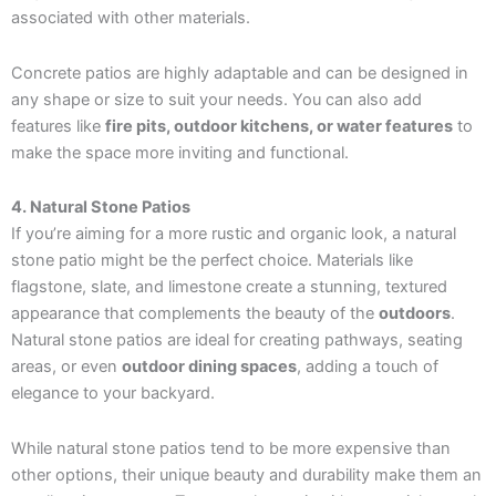
associated with other materials.
Concrete patios are highly adaptable and can be designed in
any shape or size to suit your needs. You can also add
features like
fire pits, outdoor kitchens, or water features
to
make the space more inviting and functional.
4. Natural Stone Patios
If you’re aiming for a more rustic and organic look, a natural
stone patio might be the perfect choice. Materials like
flagstone, slate, and limestone create a stunning, textured
appearance that complements the beauty of the
outdoors
.
Natural stone patios are ideal for creating pathways, seating
areas, or even
outdoor dining spaces
, adding a touch of
elegance to your backyard.
While natural stone patios tend to be more expensive than
other options, their unique beauty and durability make them an