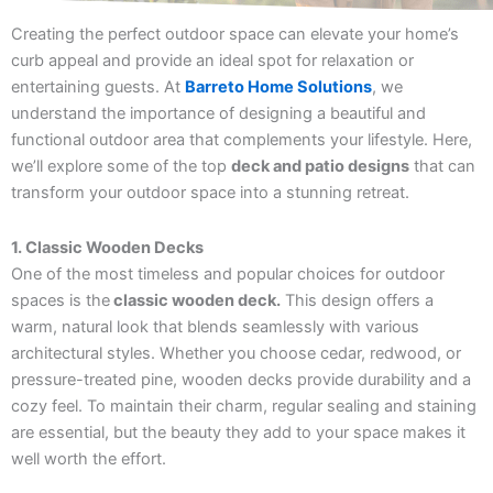
Creating the perfect outdoor space can elevate your home’s
curb appeal and provide an ideal spot for relaxation or
entertaining guests. At
Barreto Home Solutions
, we
understand the importance of designing a beautiful and
functional outdoor area that complements your lifestyle. Here,
we’ll explore some of the top
deck and patio designs
that can
transform your outdoor space into a stunning retreat.
1. Classic Wooden Decks
One of the most timeless and popular choices for outdoor
spaces is the
classic wooden deck.
This design offers a
warm, natural look that blends seamlessly with various
architectural styles. Whether you choose cedar, redwood, or
pressure-treated pine, wooden decks provide durability and a
cozy feel. To maintain their charm, regular sealing and staining
are essential, but the beauty they add to your space makes it
well worth the effort.