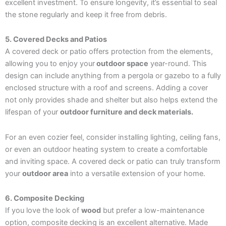
excellent investment. To ensure longevity, it’s essential to seal
the stone regularly and keep it free from debris.
5. Covered Decks and Patios
A covered deck or patio offers protection from the elements,
allowing you to enjoy your
outdoor space
year-round. This
design can include anything from a pergola or gazebo to a fully
enclosed structure with a roof and screens. Adding a cover
not only provides shade and shelter but also helps extend the
lifespan of your
outdoor furniture and deck materials.
For an even cozier feel, consider installing lighting, ceiling fans,
or even an outdoor heating system to create a comfortable
and inviting space. A covered deck or patio can truly transform
your
outdoor area
into a versatile extension of your home.
6. Composite Decking
If you love the look of
wood
but prefer a low-maintenance
option, composite decking is an excellent alternative. Made