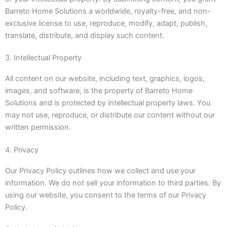
Barreto Home Solutions a worldwide, royalty-free, and non-
exclusive license to use, reproduce, modify, adapt, publish,
translate, distribute, and display such content.
3. Intellectual Property
All content on our website, including text, graphics, logos,
images, and software, is the property of Barreto Home
Solutions and is protected by intellectual property laws. You
may not use, reproduce, or distribute our content without our
written permission.
4. Privacy
Our Privacy Policy outlines how we collect and use your
information. We do not sell your information to third parties. By
using our website, you consent to the terms of our Privacy
Policy.