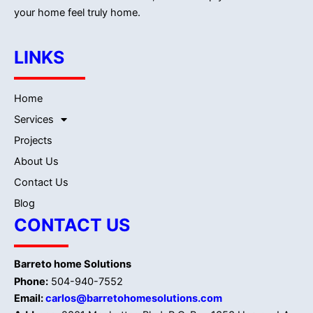
your home feel truly home.
LINKS
Home
Services
Projects
About Us
Contact Us
Blog
CONTACT US
Barreto home Solutions
Phone:
504-940-7552
Email:
carlos@barretohomesolutions.com