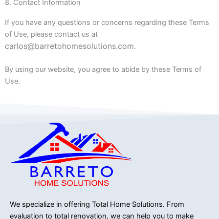
8. Contact Information
If you have any questions or concerns regarding these Terms
of Use, please contact us at
carlos@barretohomesolutions.com
.
By using our website, you agree to abide by these Terms of
Use.
We specialize in offering Total Home Solutions.
From
evaluation to total renovation, we can help you to make