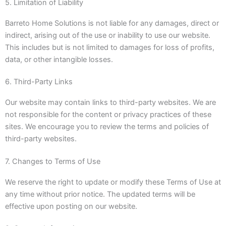
5. Limitation of Liability
Barreto Home Solutions is not liable for any damages, direct or
indirect, arising out of the use or inability to use our website.
This includes but is not limited to damages for loss of profits,
data, or other intangible losses.
6. Third-Party Links
Our website may contain links to third-party websites. We are
not responsible for the content or privacy practices of these
sites. We encourage you to review the terms and policies of
third-party websites.
7. Changes to Terms of Use
We reserve the right to update or modify these Terms of Use at
any time without prior notice. The updated terms will be
effective upon posting on our website.