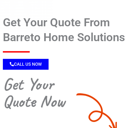
Get Your Quote From
Barreto Home Solutions
CALL US NOW
Get Your
Quote Now