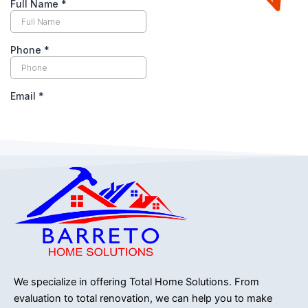
We specialize in offering Total Home Solutions.
From
evaluation to total renovation, we can help you to make