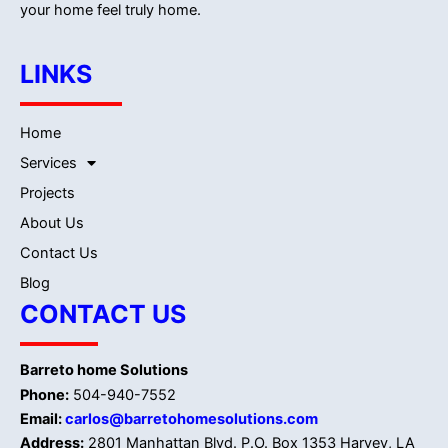
your home feel truly home.
LINKS
Home
Services
Projects
About Us
Contact Us
Blog
CONTACT US
Barreto home Solutions
Phone:
504-940-7552
Email:
carlos@barretohomesolutions.com
Address:
2801 Manhattan Blvd. P.O. Box 1353 Harvey, LA